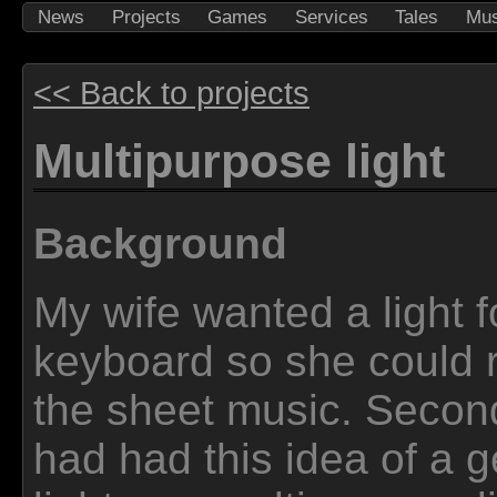
News
Projects
Games
Services
Tales
Mus
<< Back to projects
Multipurpose light
Background
My wife wanted a light f
keyboard so she could 
the sheet music. Second
had had this idea of a g