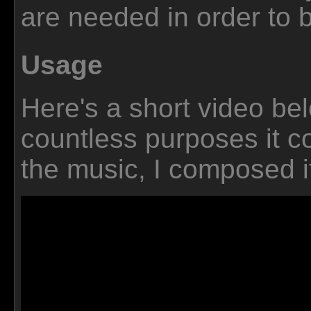
are needed in order to bu
Usage
Here's a short video be
countless purposes it c
the music, I composed it