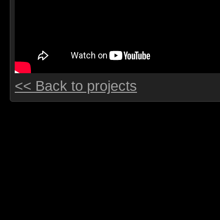
<< Back to projects