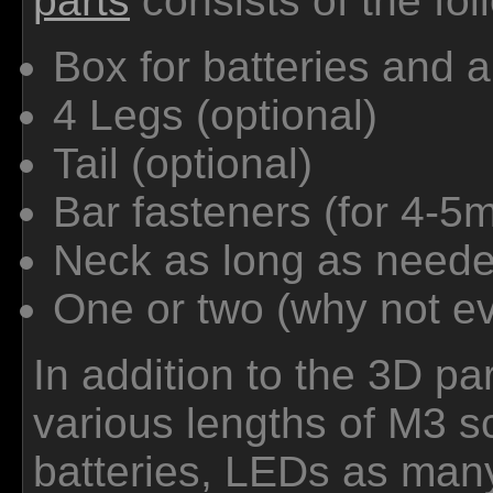
parts
consists of the fol
Box for batteries and a
4 Legs (optional)
Tail (optional)
Bar fasteners (for 4-5m
Neck as long as neede
One or two (why not ev
In addition to the 3D pa
various lengths of M3 s
batteries, LEDs as man