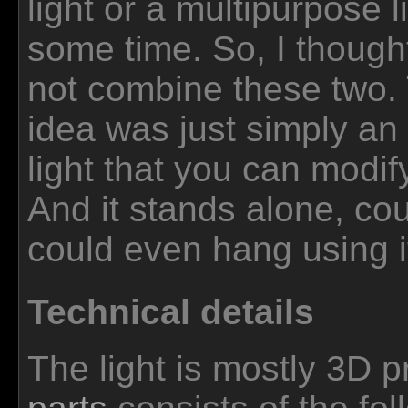
light or a multipurpose li
some time. So, I though
not combine these two.
idea was just simply a
light that you can modi
And it stands alone, cou
could even hang using i
Technical details
The light is mostly 3D pr