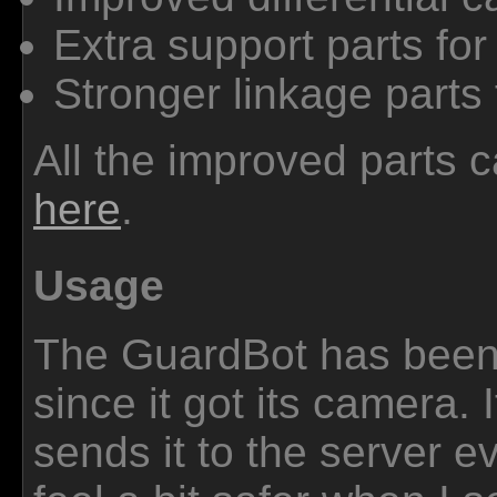
Extra support parts for 
Stronger linkage parts 
All the improved parts
here
.
Usage
The GuardBot has been 
since it got its camera. 
sends it to the server e