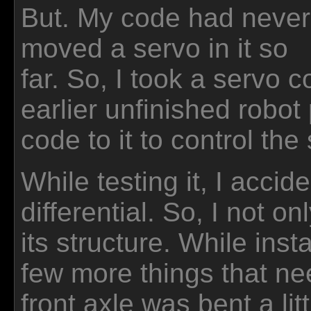
But. My code had never
moved a servo in it so
far. So, I took a servo 
earlier unfinished robot 
code to it to control the
While testing it, I accid
differential. So, I not on
its structure. While insta
few more things that ne
front axle was bent a lit