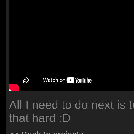
All I need to do next is 
that hard :D