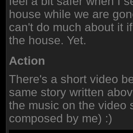
feel a bit safer when I s
house while we are gone
can't do much about it i
the house. Yet.
Action
There's a short video be
same story written abov
the music on the video si
composed by me) :)