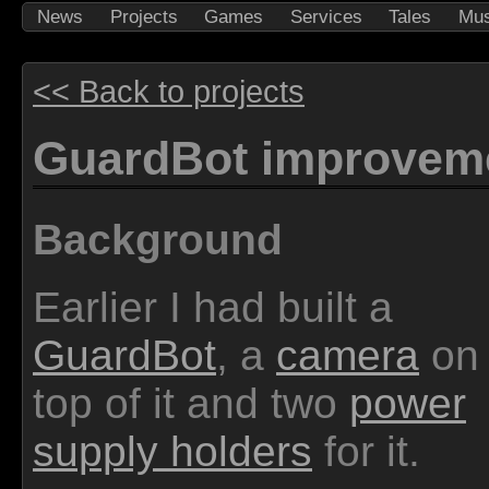
News
Projects
Games
Services
Tales
Mus
<< Back to projects
GuardBot improvem
Background
Earlier I had built a
GuardBot
, a
camera
on
top of it and two
power
supply holders
for it.