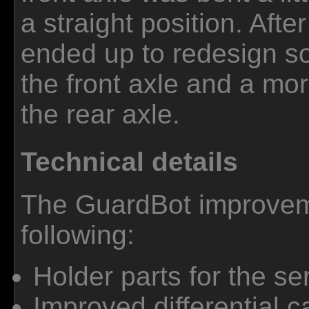
a straight position. After
ended up to redesign so
the front axle and a mor
the rear axle.
Technical details
The GuardBot improveme
following:
Holder parts for the se
Improved differential 