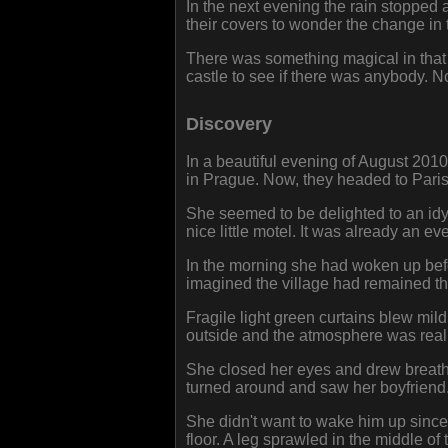
In the next evening the rain stopped 
their covers to wonder the change in 
There was something magical in that 
castle to see if there was anybody. N
Discovery
In a beautiful evening of August 201
in Prague. Now, they headed to Paris.
She seemed to be delighted to an idyl
nice little motel. It was already an 
In the morning she had woken up bef
imagined the village had remained th
Fragile light green curtains blew mildl
outside and the atmosphere was reall
She closed her eyes and drew breath l
turned around and saw her boyfriend.
She didn't want to wake him up since
floor. A leg sprawled in the middle 