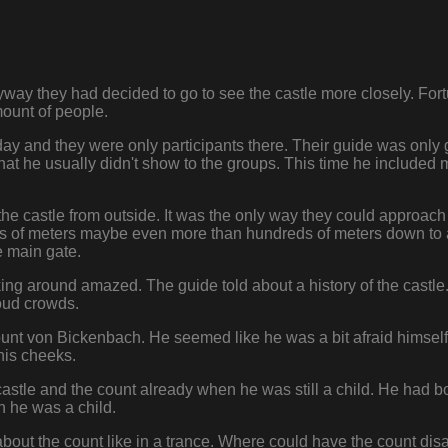
ay they had decided to go to see the castle more closely. Fort
ount of people.
e day and they were only participants there. Their guide was only
at he usually didn't show to the groups. This time he included 
 the castle from outside. It was the only way they could approach 
ns of meters maybe even more than hundreds of meters down to a
e main gate.
ng around amazed. The guide told about a history of the castle. 
loud crowds.
count von Bickenbach. He seemed like he was a bit afraid hims
his cheeks.
castle and the count already when he was still a child. He had 
 he was a child.
about the count like in a trance. Where could have the count d