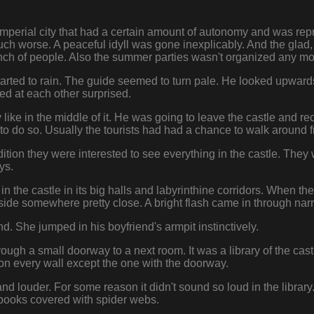
perial city that had a certain amount of autonomy and was repre
ch worse. A peaceful idyll was gone inexplicably. And the glad,
h of people. Also the summer parties wasn't organized any mo
arted to rain. The guide seemed to turn pale. He looked upwards i
d at each other surprised.
 like in the middle of it. He was going to leave the castle and 
to do so. Usually the tourists had had a chance to walk around fre
ition they were interested to see everything in the castle. They 
ys.
 the castle in its big halls and labyrinthine corridors. When t
ide somewhere pretty close. A bright flash came in through na
d. She jumped in his boyfriend's armpit instinctively.
ugh a small doorway to a next room. It was a library of the castl
 on every wall except the one with the doorway.
 louder. For some reason it didn't sound so loud in the library
 books covered with spider webs.