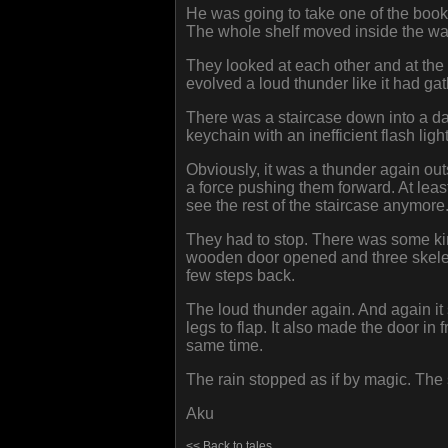
He was going to take one of the books 
The whole shelf moved inside the wal
They looked at each other and at the
evolved a loud thunder like it had ga
There was a staircase down into a da
keychain with an inefficient flash ligh
Obviously, it was a thunder again out
a force pushing them forward. At least
see the rest of the staircase anymore
They had to stop. There was some kind
wooden door opened and three skelet
few steps back.
The loud thunder again. And again it 
legs to flap. It also made the door in 
same time.
The rain stopped as if by magic. The
Aku
<< Back to tales