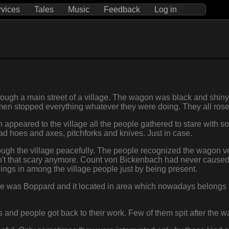
rvices
Tales
Music
Feedback
Log in
ough a main street of a village. The wagon was black and shiny
e men stopped everything whatever they were doing. They all rose
appeared to the village all the people gathered to stare with som
d hoes and axes, pitchforks and knives. Just in case.
ough the village peacefully. The people recognized the wagon ver
t that scary anymore. Count von Bickenbach had never caused a
eelings in among the village people just by being present.
ame was Boppard and it located in area which nowadays belongs 
and people got back to their work. Few of them spit after the 