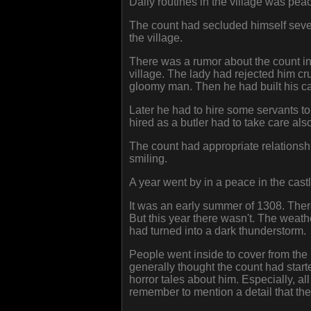
Daily routines in the village was pea
The count had secluded himself sever
the village.
There was a rumor about the count in 
village. The lady had rejected him cr
gloomy man. Then he had built his ca
Later he had to hire some servants t
hired as a butler had to take care a
The count had appropriate relations
smiling.
A year went by in a peace in the castl
It was an early summer of 1308. There
But this year there wasn't. The weathe
had turned into a dark thunderstorm.
People went inside to cover from the r
generally thought the count had star
horror tales about him. Especially, al
remember to mention a detail that the 