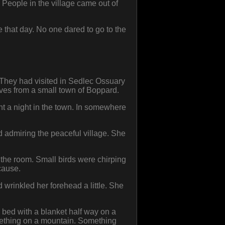
 People in the village came out of
that day. No one dared to go to the
. They had visited in Sedlec Ossuary
lves from a small town of Boppard.
nt a night in the town. In somewhere
 admiring the peaceful village. She
in the room. Small birds were chirping
cause.
wrinkled her forehead a little. She
 bed with a blanket half way on a
omething on a mountain. Something