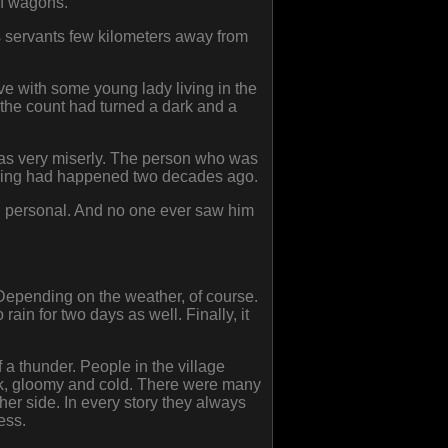
of wagons.
s servants few kilometers away from
ve with some young lady living in the
 the count had turned a dark and a
 was very miserly. The person who was
ything had happened two decades ago.
g personal. And no one ever saw him
 Depending on the weather, of course.
ain for two days as well. Finally, it
 a thunder. People in the village
ark, gloomy and cold. There were many
ther side. In every story they always
ess.