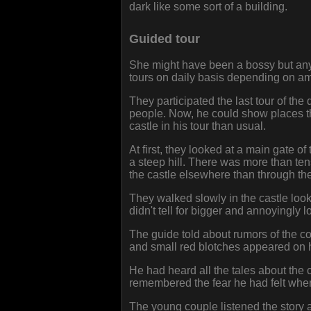
dark like some sort of a building.
Guided tour
She might have been a bossy but anyw
tours on daily basis depending on am
They participated the last tour of th
people. Now, he could show places th
castle in his tour than usual.
At first, they looked at a main gate of
a steep hill. There was more than te
the castle elsewhere than through th
They walked slowly in the castle looki
didn't tell for bigger and annoyingly 
The guide told about rumors of the 
and small red blotches appeared on 
He had heard all the tales about the 
remembered the fear he had felt when
The young couple listened the story 