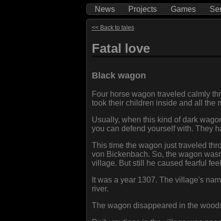
News
Projects
Games
Se
<< Back to tales
Fatal love
Black wagon
Four horse wagon traveled calmly thr
took their children inside and all th
Usually, when this kind of dark wagon 
you can defend yourself with. They ha
This time the wagon just traveled thr
von Bickenbach. So, the wagon wasn'
village. But still he caused fearful f
It was a year 1307. The village's n
river.
The wagon disappeared in the woods 