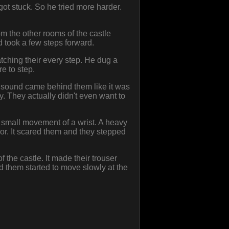
got stuck. So he tried more harder.
m the other rooms of the castle
d took a few steps forward.
tching their every step. He dug a
re to step.
e sound came behind them like it was
y. They actually didn't even want to
a small movement of a wrist. A heavy
r. It scared them and they stepped
 the castle. It made their trouser
ind them started to move slowly at the