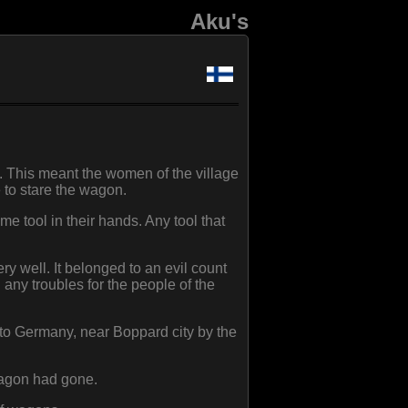
Aku's
. This meant the women of the village
 to stare the wagon.
e tool in their hands. Any tool that
y well. It belonged to an evil count
ny troubles for the people of the
to Germany, near Boppard city by the
wagon had gone.