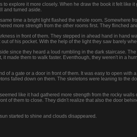
to explore it more closely. When he draw the book it felt like it 
l and turned aside.
 same time a bright light flashed the whole room. Somewhere fro
thered more strength from the other rooms first. They flinched an
rkness in front of them. They stepped in ahead hand in hand wa
t out of his pocket. With the help of the light they saw barely whe
side since they heard a loud rumbling in the dark staircase. Th
, it made them to walk faster. Eventhough, they weren't in a hurr
.
 of a gate or a door in front of them. It was easy to open with 
ons falled down on them. The skeletons were leaning to the doo
seemed like it had gathered more strength from the rocky walls of
front of them to close. They didn't realize that also the door beh
 sun started to shine and clouds disappeared.