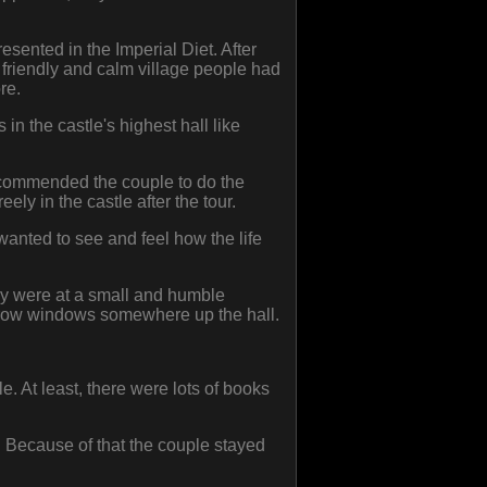
sented in the Imperial Diet. After
 friendly and calm village people had
re.
n the castle's highest hall like
recommended the couple to do the
ely in the castle after the tour.
wanted to see and feel how the life
hey were at a small and humble
rrow windows somewhere up the hall.
e. At least, there were lots of books
. Because of that the couple stayed