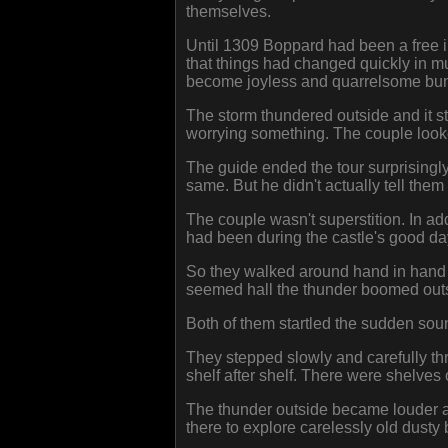
themselves.
Until 1309 Boppard had been a free im
that things had changed quickly in mu
become joyless and quarrelsome bunc
The storm thundered outside and it st
worrying something. The couple looke
The guide ended the tour surprisingly
same. But he didn't actually tell them 
The couple wasn't superstition. In add
had been during the castle's good da
So they walked around hand in hand in
seemed hall the thunder boomed outs
Both of them startled the sudden soun
They stepped slowly and carefully thro
shelf after shelf. There were shelves
The thunder outside became louder and
there to explore carelessly old dusty