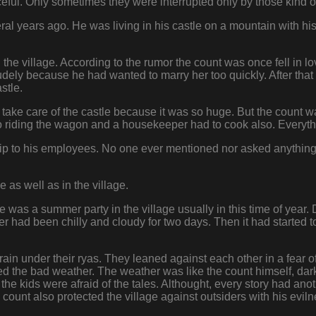
ceful. Only sometimes they were interrupted only by those kind 
al years ago. He was living in his castle on a mountain with hi
the village. According to the rumor the count was once fell in lo
udely because he had wanted to marry her too quickly. After that
stle.
o take care of the castle because it was so huge. But the count
lso riding the wagon and a housekeeper had to cook also. Ever
hip to his employees. No one ever mentioned nor asked anythin
e as well as in the village.
 was a summer party in the village usually in this time of year.
r had been chilly and cloudy for two days. Then it had started to r
ain under their ryas. They leaned against each other in a fear of
ted the bad weather. The weather was like the count himself, d
l the kids were afraid of the tales. Althought, every story had ano
count also protected the village against outsiders with his eviln