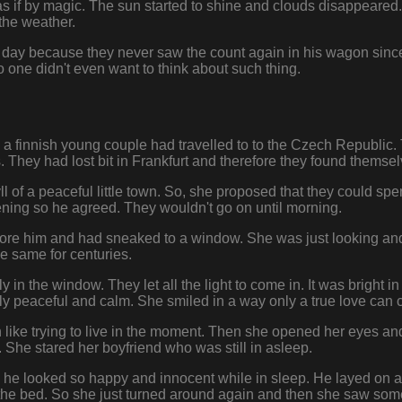
as if by magic. The sun started to shine and clouds disappeared.
the weather.
day because they never saw the count again in his wagon since 
o one didn't even want to think about such thing.
0 a finnish young couple had travelled to to the Czech Republic
 They had lost bit in Frankfurt and therefore they found themse
l of a peaceful little town. So, she proposed that they could spe
evening so he agreed. They wouldn't go on until morning.
ore him and had sneaked to a window. She was just looking and
e same for centuries.
y in the window. They let all the light to come in. It was bright 
y peaceful and calm. She smiled in a way only a true love can 
ike trying to live in the moment. Then she opened her eyes and 
 She stared her boyfriend who was still in asleep.
 he looked so happy and innocent while in sleep. He layed on a
of the bed. So she just turned around again and then she saw s