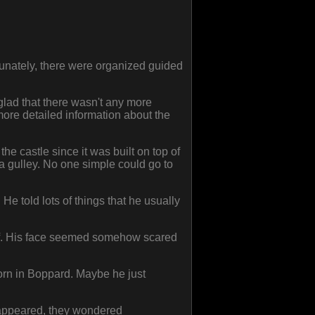
unately, there were organized guided
 glad that there wasn't any more
more detailed information about the
the castle since it was built on top of
 gulley. No one simple could go to
He told lots of things that he usually
elf. His face seemed somehow scared
born in Boppard. Maybe he just
isappeared, they wondered